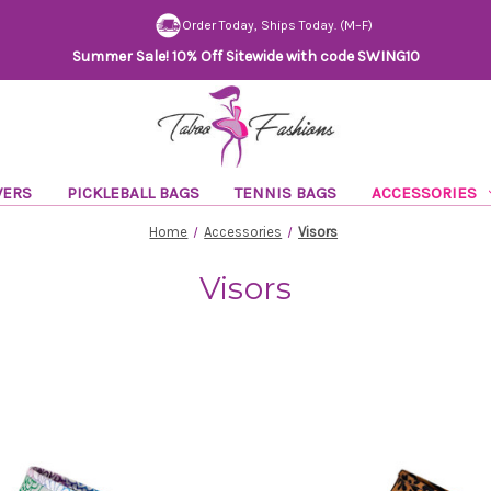
Order Today, Ships Today. (M–F)
Summer Sale! 10% Off Sitewide with code SWING10
VERS
PICKLEBALL BAGS
TENNIS BAGS
ACCESSORIES
Home
Accessories
Visors
Visors