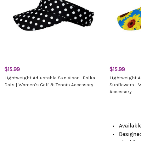
$15.99
$15.99
Lightweight Adjustable Sun Visor - Polka
Lightweight Ad
Dots | Women’s Golf & Tennis Accessory
Sunflowers | 
Accessory
Available
Designed