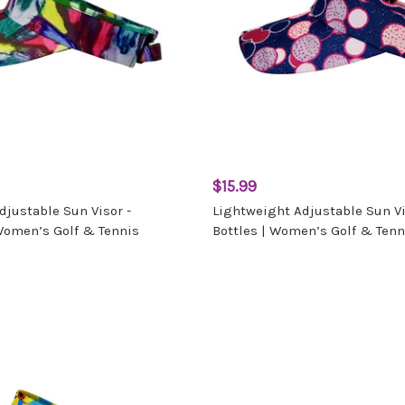
$15.99
djustable Sun Visor -
Lightweight Adjustable Sun Vi
Women’s Golf & Tennis
Bottles | Women’s Golf & Tenn