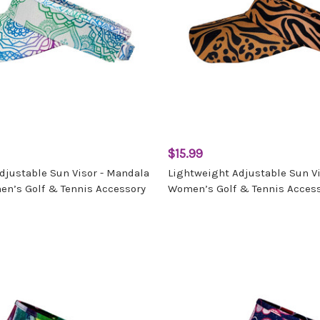
$15.99
djustable Sun Visor - Mandala
Lightweight Adjustable Sun Vis
n’s Golf & Tennis Accessory
Women’s Golf & Tennis Acces