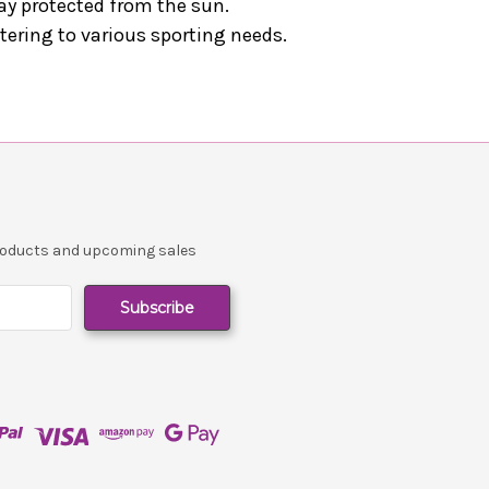
stay protected from the sun.
atering to various sporting needs.
products and upcoming sales