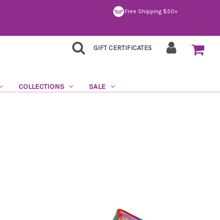
Free Shipping $50+
GIFT CERTIFICATES
COLLECTIONS
SALE