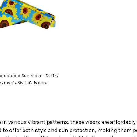
justable Sun Visor - Sultry
Women’s Golf & Tennis
 in various vibrant patterns, these visors are affordably 
 to offer both style and sun protection, making them per