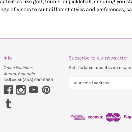
 activities like golf, tennis, or pickleball, ensuring you 
ange of visors to suit different styles and preferences, c
Info
Subscribe to our newsletter
Taboo Fashions
Get the latest updates on new 
Aurora, Colorado
Call us at (303) 990-5858
E
m
a
i
l
A
d
d
r