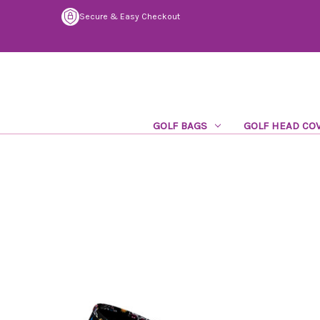
Secure & Easy Checkout
GOLF BAGS
GOLF HEAD CO