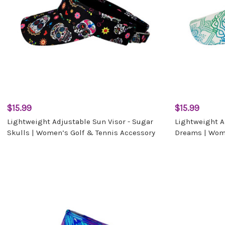
$15.99
$15.99
Lightweight Adjustable Sun Visor - Sugar
Lightweight A
Skulls | Women’s Golf & Tennis Accessory
Dreams | Wome