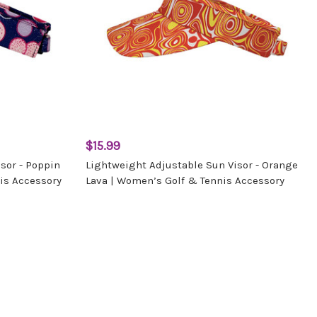
$15.99
sor - Poppin
Lightweight Adjustable Sun Visor - Orange
is Accessory
Lava | Women’s Golf & Tennis Accessory