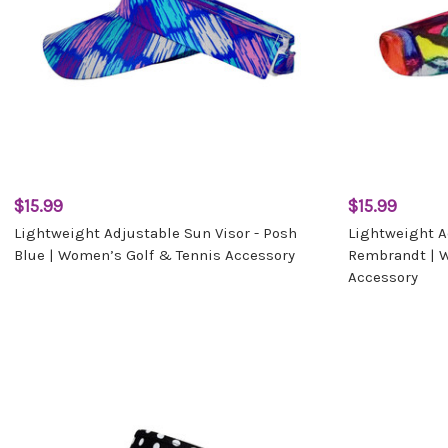
$15.99
$15.99
Lightweight Adjustable Sun Visor - Posh
Lightweight A
Blue | Women’s Golf & Tennis Accessory
Rembrandt | 
Accessory