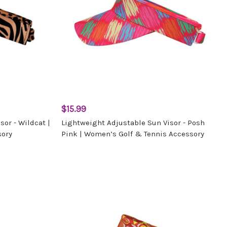
$15.99
or - Wildcat |
Lightweight Adjustable Sun Visor - Posh
sory
Pink | Women’s Golf & Tennis Accessory