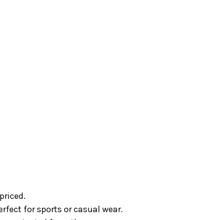
priced.
fect for sports or casual wear.