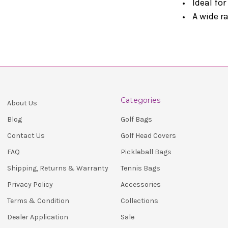
Ideal for
A wide r
Categories
About Us
Golf Bags
Blog
Golf Head Covers
Contact Us
Pickleball Bags
FAQ
Tennis Bags
Shipping, Returns & Warranty
Accessories
Privacy Policy
Collections
Terms & Condition
Sale
Dealer Application