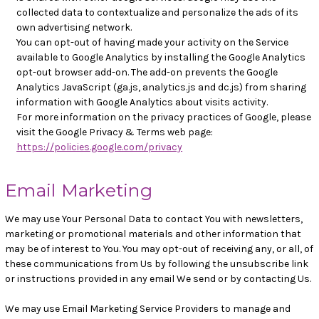
collected data to contextualize and personalize the ads of its
own advertising network.
You can opt-out of having made your activity on the Service
available to Google Analytics by installing the Google Analytics
opt-out browser add-on. The add-on prevents the Google
Analytics JavaScript (ga.js, analytics.js and dc.js) from sharing
information with Google Analytics about visits activity.
For more information on the privacy practices of Google, please
visit the Google Privacy & Terms web page:
https://policies.google.com/privacy
Email Marketing
We may use Your Personal Data to contact You with newsletters,
marketing or promotional materials and other information that
may be of interest to You. You may opt-out of receiving any, or all, of
these communications from Us by following the unsubscribe link
or instructions provided in any email We send or by contacting Us.
We may use Email Marketing Service Providers to manage and