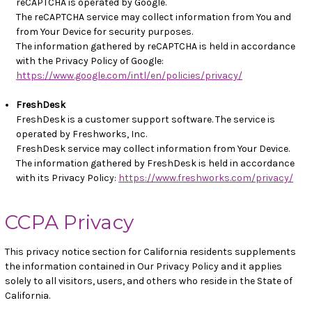
reCAPTCHA is operated by Google.
The reCAPTCHA service may collect information from You and
from Your Device for security purposes.
The information gathered by reCAPTCHA is held in accordance
with the Privacy Policy of Google:
https://www.google.com/intl/en/policies/privacy/
FreshDesk
FreshDesk is a customer support software. The service is
operated by Freshworks, Inc.
FreshDesk service may collect information from Your Device.
The information gathered by FreshDesk is held in accordance
with its Privacy Policy:
https://www.freshworks.com/privacy/
CCPA Privacy
This privacy notice section for California residents supplements
the information contained in Our Privacy Policy and it applies
solely to all visitors, users, and others who reside in the State of
California.