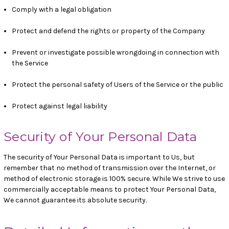
Comply with a legal obligation
Protect and defend the rights or property of the Company
Prevent or investigate possible wrongdoing in connection with
the Service
Protect the personal safety of Users of the Service or the public
Protect against legal liability
Security of Your Personal Data
The security of Your Personal Data is important to Us, but
remember that no method of transmission over the Internet, or
method of electronic storage is 100% secure. While We strive to use
commercially acceptable means to protect Your Personal Data,
We cannot guarantee its absolute security.