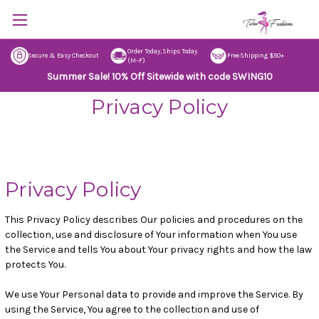
Order Today, Ships Today.
Secure & Easy Checkout
Free Shipping $50+
(M–F)
Summer Sale! 10% Off Sitewide with code SWING10
Privacy Policy
Privacy Policy
This Privacy Policy describes Our policies and procedures on the
collection, use and disclosure of Your information when You use
the Service and tells You about Your privacy rights and how the law
protects You.
We use Your Personal data to provide and improve the Service. By
using the Service, You agree to the collection and use of