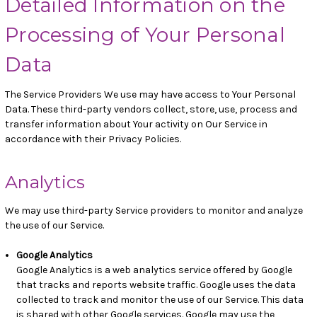
Detailed Information on the
Processing of Your Personal
Data
The Service Providers We use may have access to Your Personal
Data. These third-party vendors collect, store, use, process and
transfer information about Your activity on Our Service in
accordance with their Privacy Policies.
Analytics
We may use third-party Service providers to monitor and analyze
the use of our Service.
Google Analytics
Google Analytics is a web analytics service offered by Google
that tracks and reports website traffic. Google uses the data
collected to track and monitor the use of our Service. This data
is shared with other Google services. Google may use the