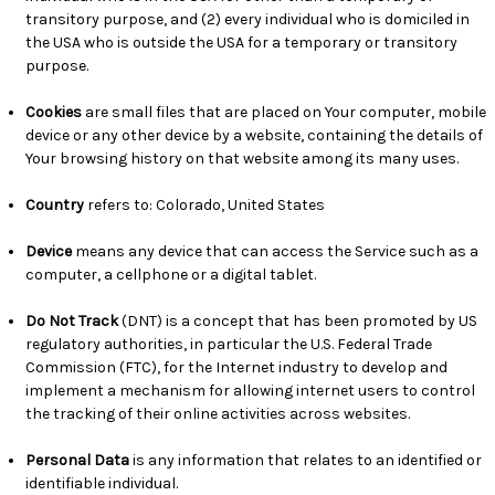
transitory purpose, and (2) every individual who is domiciled in
the USA who is outside the USA for a temporary or transitory
purpose.
Cookies
are small files that are placed on Your computer, mobile
device or any other device by a website, containing the details of
Your browsing history on that website among its many uses.
Country
refers to: Colorado, United States
Device
means any device that can access the Service such as a
computer, a cellphone or a digital tablet.
Do Not Track
(DNT) is a concept that has been promoted by US
regulatory authorities, in particular the U.S. Federal Trade
Commission (FTC), for the Internet industry to develop and
implement a mechanism for allowing internet users to control
the tracking of their online activities across websites.
Personal Data
is any information that relates to an identified or
identifiable individual.