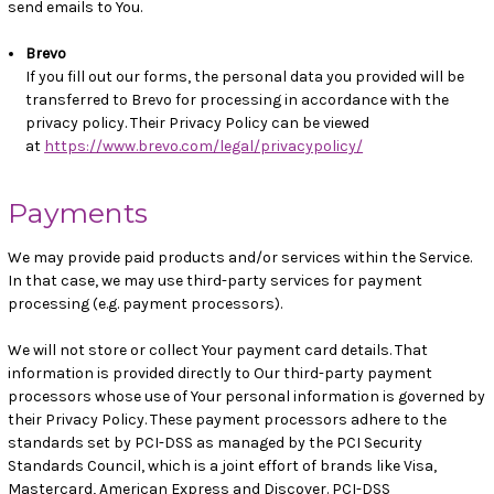
send emails to You.
Brevo
If you fill out our forms, the personal data you provided will be
transferred to Brevo for processing in accordance with the
privacy policy. Their Privacy Policy can be viewed
at
https://www.brevo.com/legal/privacypolicy/
Payments
We may provide paid products and/or services within the Service.
In that case, we may use third-party services for payment
processing (e.g. payment processors).
We will not store or collect Your payment card details. That
information is provided directly to Our third-party payment
processors whose use of Your personal information is governed by
their Privacy Policy. These payment processors adhere to the
standards set by PCI-DSS as managed by the PCI Security
Standards Council, which is a joint effort of brands like Visa,
Mastercard, American Express and Discover. PCI-DSS