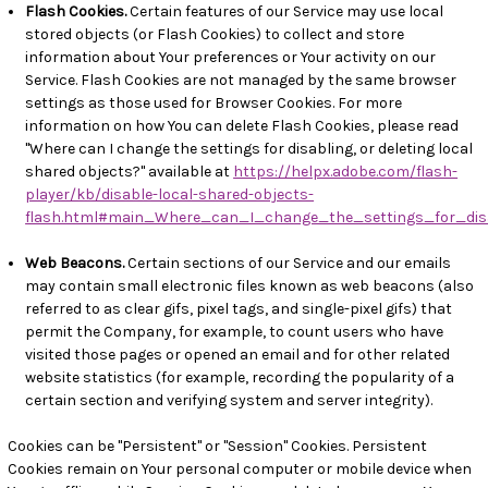
Flash Cookies.
Certain features of our Service may use local
stored objects (or Flash Cookies) to collect and store
information about Your preferences or Your activity on our
Service. Flash Cookies are not managed by the same browser
settings as those used for Browser Cookies. For more
information on how You can delete Flash Cookies, please read
"Where can I change the settings for disabling, or deleting local
shared objects?" available at
https://helpx.adobe.com/flash-
player/kb/disable-local-shared-objects-
flash.html#main_Where_can_I_change_the_settings_for_dis
Web Beacons.
Certain sections of our Service and our emails
may contain small electronic files known as web beacons (also
referred to as clear gifs, pixel tags, and single-pixel gifs) that
permit the Company, for example, to count users who have
visited those pages or opened an email and for other related
website statistics (for example, recording the popularity of a
certain section and verifying system and server integrity).
Cookies can be "Persistent" or "Session" Cookies. Persistent
Cookies remain on Your personal computer or mobile device when