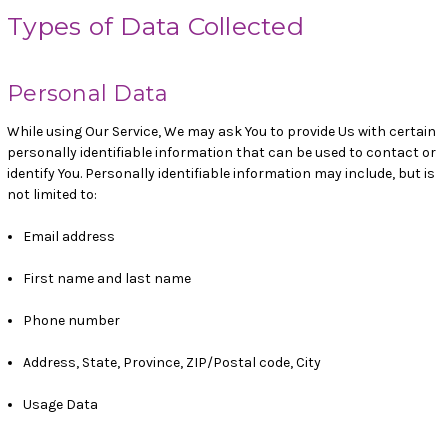
Types of Data Collected
Personal Data
While using Our Service, We may ask You to provide Us with certain
personally identifiable information that can be used to contact or
identify You. Personally identifiable information may include, but is
not limited to:
Email address
First name and last name
Phone number
Address, State, Province, ZIP/Postal code, City
Usage Data