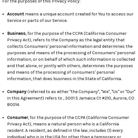
For the purposes of this Privacy Policy:
Account
means a unique account created for You to access our
Service or parts of our Service.
Business
, for the purpose of the CCPA (California Consumer
Privacy Act), refers to the Company as the legal entity that
collects Consumers' personal information and determines the
purposes and means of the processing of Consumers' personal
information, or on behalf of which such information is collected
and that alone, or jointly with others, determines the purposes
and means of the processing of consumers' personal
information, that does business in the State of California.
Company
(referred to as either "the Company", "We", "Us" or "Our"
in this Agreement) refers to , 3001 S Jamaica Ct #210, Aurora, CO
80014.
Consumer
, for the purpose of the CCPA (California Consumer
Privacy Act), means a natural person who is a California
resident. A resident, as defined in the law, includes (1) every
individual who is in the USA for other than a temporary or