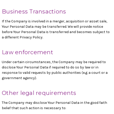
Business Transactions
If the Company is involved in a merger, acquisition or asset sale,
Your Personal Data may be transferred. We will provide notice
before Your Personal Data is transferred and becomes subject to
a different Privacy Policy.
Law enforcement
Under certain circumstances, the Company may be required to
disclose Your Personal Data if required to do so by law or in
response to valid requests by public authorities (e.g. a court or a
government agency).
Other legal requirements
The Company may disclose Your Personal Data in the good faith
belief that such action is necessary to: