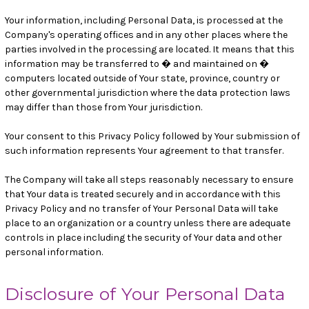
Your information, including Personal Data, is processed at the
Company's operating offices and in any other places where the
parties involved in the processing are located. It means that this
information may be transferred to � and maintained on �
computers located outside of Your state, province, country or
other governmental jurisdiction where the data protection laws
may differ than those from Your jurisdiction.
Your consent to this Privacy Policy followed by Your submission of
such information represents Your agreement to that transfer.
The Company will take all steps reasonably necessary to ensure
that Your data is treated securely and in accordance with this
Privacy Policy and no transfer of Your Personal Data will take
place to an organization or a country unless there are adequate
controls in place including the security of Your data and other
personal information.
Disclosure of Your Personal Data