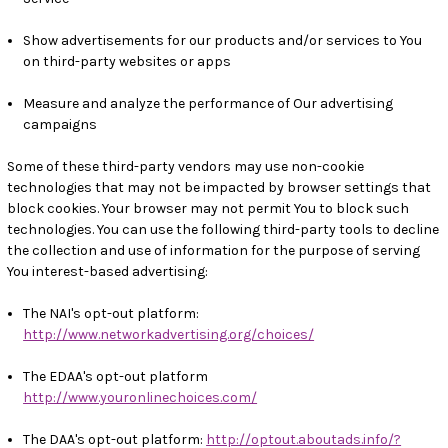
Show advertisements for our products and/or services to You
on third-party websites or apps
Measure and analyze the performance of Our advertising
campaigns
Some of these third-party vendors may use non-cookie
technologies that may not be impacted by browser settings that
block cookies. Your browser may not permit You to block such
technologies. You can use the following third-party tools to decline
the collection and use of information for the purpose of serving
You interest-based advertising:
The NAI's opt-out platform:
http://www.networkadvertising.org/choices/
The EDAA's opt-out platform
http://www.youronlinechoices.com/
The DAA's opt-out platform:
http://optout.aboutads.info/?