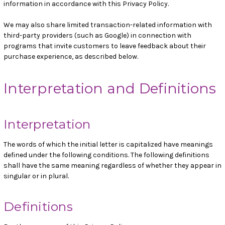
information in accordance with this Privacy Policy.
We may also share limited transaction-related information with
third-party providers (such as Google) in connection with
programs that invite customers to leave feedback about their
purchase experience, as described below.
Interpretation and Definitions
Interpretation
The words of which the initial letter is capitalized have meanings
defined under the following conditions. The following definitions
shall have the same meaning regardless of whether they appear in
singular or in plural.
Definitions