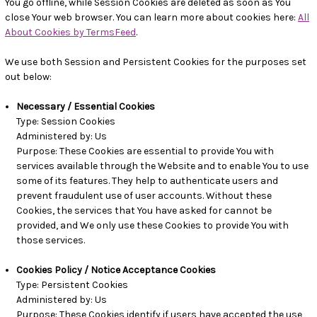
You go offline, while Session Cookies are deleted as soon as You
close Your web browser. You can learn more about cookies here:
All
About Cookies by TermsFeed
.
We use both Session and Persistent Cookies for the purposes set
out below:
Necessary / Essential Cookies
Type: Session Cookies
Administered by: Us
Purpose: These Cookies are essential to provide You with
services available through the Website and to enable You to use
some of its features. They help to authenticate users and
prevent fraudulent use of user accounts. Without these
Cookies, the services that You have asked for cannot be
provided, and We only use these Cookies to provide You with
those services.
Cookies Policy / Notice Acceptance Cookies
Type: Persistent Cookies
Administered by: Us
Purpose: These Cookies identify if users have accepted the use