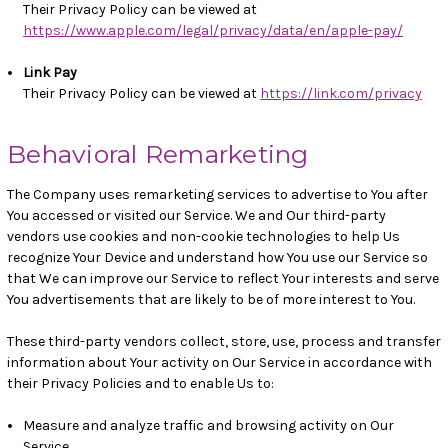
Their Privacy Policy can be viewed at
https://www.apple.com/legal/privacy/data/en/apple-pay/
Link Pay
Their Privacy Policy can be viewed at
https://link.com/privacy
Behavioral Remarketing
The Company uses remarketing services to advertise to You after
You accessed or visited our Service. We and Our third-party
vendors use cookies and non-cookie technologies to help Us
recognize Your Device and understand how You use our Service so
that We can improve our Service to reflect Your interests and serve
You advertisements that are likely to be of more interest to You.
These third-party vendors collect, store, use, process and transfer
information about Your activity on Our Service in accordance with
their Privacy Policies and to enable Us to:
Measure and analyze traffic and browsing activity on Our
Service