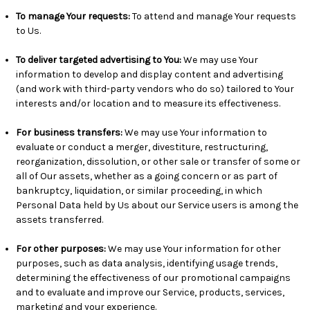
To manage Your requests:
To attend and manage Your requests
to Us.
To deliver targeted advertising to You
:
We may use Your
information to develop and display content and advertising
(and work with third-party vendors who do so) tailored to Your
interests and/or location and to measure its effectiveness.
For business transfers:
We may use Your information to
evaluate or conduct a merger, divestiture, restructuring,
reorganization, dissolution, or other sale or transfer of some or
all of Our assets, whether as a going concern or as part of
bankruptcy, liquidation, or similar proceeding, in which
Personal Data held by Us about our Service users is among the
assets transferred.
For other purposes
:
We may use Your information for other
purposes, such as data analysis, identifying usage trends,
determining the effectiveness of our promotional campaigns
and to evaluate and improve our Service, products, services,
marketing and your experience.