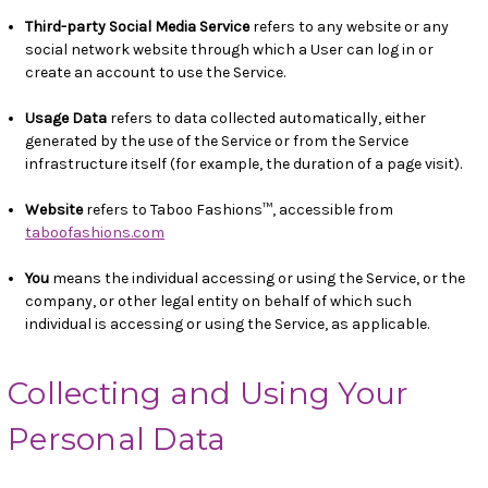
Third-party Social Media Service
refers to any website or any
social network website through which a User can log in or
create an account to use the Service.
Usage Data
refers to data collected automatically, either
generated by the use of the Service or from the Service
infrastructure itself (for example, the duration of a page visit).
Website
refers to Taboo Fashions™, accessible from
taboofashions.com
You
means the individual accessing or using the Service, or the
company, or other legal entity on behalf of which such
individual is accessing or using the Service, as applicable.
Collecting and Using Your
Personal Data