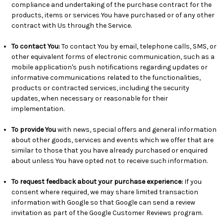
compliance and undertaking of the purchase contract for the
products, items or services You have purchased or of any other
contract with Us through the Service.
To contact You:
To contact You by email, telephone calls, SMS, or
other equivalent forms of electronic communication, such as a
mobile application's push notifications regarding updates or
informative communications related to the functionalities,
products or contracted services, including the security
updates, when necessary or reasonable for their
implementation.
To provide You
with news, special offers and general information
about other goods, services and events which we offer that are
similar to those that you have already purchased or enquired
about unless You have opted not to receive such information.
To request feedback about your purchase experience:
If you
consent where required, we may share limited transaction
information with Google so that Google can send a review
invitation as part of the Google Customer Reviews program.