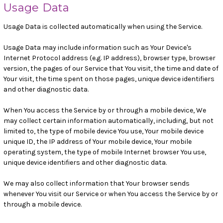
Usage Data
Usage Data is collected automatically when using the Service.
Usage Data may include information such as Your Device's
Internet Protocol address (e.g. IP address), browser type, browser
version, the pages of our Service that You visit, the time and date of
Your visit, the time spent on those pages, unique device identifiers
and other diagnostic data.
When You access the Service by or through a mobile device, We
may collect certain information automatically, including, but not
limited to, the type of mobile device You use, Your mobile device
unique ID, the IP address of Your mobile device, Your mobile
operating system, the type of mobile Internet browser You use,
unique device identifiers and other diagnostic data.
We may also collect information that Your browser sends
whenever You visit our Service or when You access the Service by or
through a mobile device.