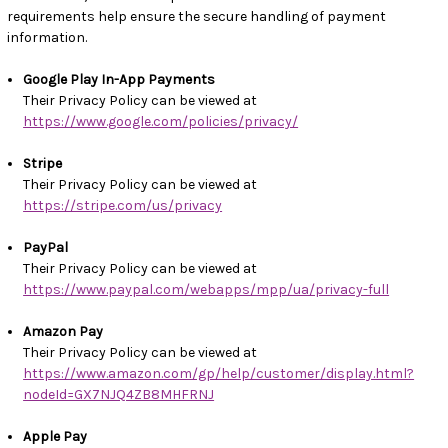
requirements help ensure the secure handling of payment
information.
Google Play In-App Payments
Their Privacy Policy can be viewed at
https://www.google.com/policies/privacy/
Stripe
Their Privacy Policy can be viewed at
https://stripe.com/us/privacy
PayPal
Their Privacy Policy can be viewed at
https://www.paypal.com/webapps/mpp/ua/privacy-full
Amazon Pay
Their Privacy Policy can be viewed at
https://www.amazon.com/gp/help/customer/display.html?
nodeId=GX7NJQ4ZB8MHFRNJ
Apple Pay