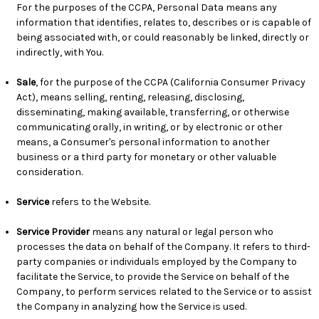
For the purposes of the CCPA, Personal Data means any
information that identifies, relates to, describes or is capable of
being associated with, or could reasonably be linked, directly or
indirectly, with You.
Sale
, for the purpose of the CCPA (California Consumer Privacy
Act), means selling, renting, releasing, disclosing,
disseminating, making available, transferring, or otherwise
communicating orally, in writing, or by electronic or other
means, a Consumer's personal information to another
business or a third party for monetary or other valuable
consideration.
Service
refers to the Website.
Service Provider
means any natural or legal person who
processes the data on behalf of the Company. It refers to third-
party companies or individuals employed by the Company to
facilitate the Service, to provide the Service on behalf of the
Company, to perform services related to the Service or to assist
the Company in analyzing how the Service is used.