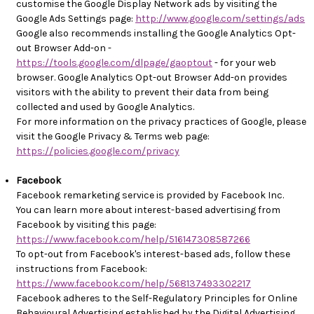
customise the Google Display Network ads by visiting the
Google Ads Settings page:
http://www.google.com/settings/ads
Google also recommends installing the Google Analytics Opt-
out Browser Add-on -
https://tools.google.com/dlpage/gaoptout
- for your web
browser. Google Analytics Opt-out Browser Add-on provides
visitors with the ability to prevent their data from being
collected and used by Google Analytics.
For more information on the privacy practices of Google, please
visit the Google Privacy & Terms web page:
https://policies.google.com/privacy
Facebook
Facebook remarketing service is provided by Facebook Inc.
You can learn more about interest-based advertising from
Facebook by visiting this page:
https://www.facebook.com/help/516147308587266
To opt-out from Facebook's interest-based ads, follow these
instructions from Facebook:
https://www.facebook.com/help/568137493302217
Facebook adheres to the Self-Regulatory Principles for Online
Behavioural Advertising established by the Digital Advertising