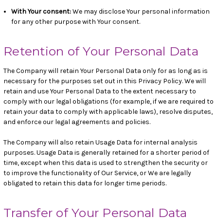
With Your consent
:
We may disclose Your personal information
for any other purpose with Your consent.
Retention of Your Personal Data
The Company will retain Your Personal Data only for as long as is
necessary for the purposes set out in this Privacy Policy. We will
retain and use Your Personal Data to the extent necessary to
comply with our legal obligations (for example, if we are required to
retain your data to comply with applicable laws), resolve disputes,
and enforce our legal agreements and policies.
The Company will also retain Usage Data for internal analysis
purposes. Usage Data is generally retained for a shorter period of
time, except when this data is used to strengthen the security or
to improve the functionality of Our Service, or We are legally
obligated to retain this data for longer time periods.
Transfer of Your Personal Data