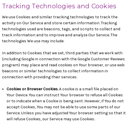
Tracking Technologies and Cookies
We use Cookies and similar tracking technologies to track the
activity on Our Service and store certain information. Tracking
technologies used are beacons, tags, and scripts to collect and
track information and to improve and analyze Our Service. The
technologies We use may include:
In addition to Cookies that we set, third parties that we work with
(including Google in connection with the Google Customer Reviews
program) may place and read cookies on Your browser, or use web
beacons or similar technologies to collect information in
connection with providing their services.
Cookies or Browser Cookies.
A cookie is a small file placed on
Your Device. You can instruct Your browser to refuse all Cookies
or to indicate when a Cookie is being sent. However, if You do not
accept Cookies, You may not be able to use some parts of our
Service. Unless you have adjusted Your browser setting so that it
will refuse Cookies, our Service may use Cookies.