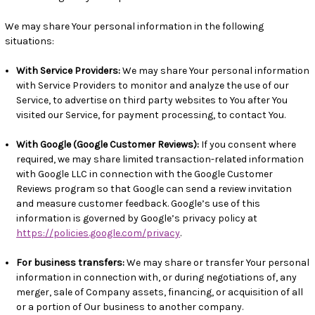
We may share Your personal information in the following
situations:
With Service Providers:
We may share Your personal information
with Service Providers to monitor and analyze the use of our
Service, to advertise on third party websites to You after You
visited our Service, for payment processing, to contact You.
With Google (Google Customer Reviews):
If you consent where
required, we may share limited transaction-related information
with Google LLC in connection with the Google Customer
Reviews program so that Google can send a review invitation
and measure customer feedback. Google’s use of this
information is governed by Google’s privacy policy at
https://policies.google.com/privacy
.
For business transfers:
We may share or transfer Your personal
information in connection with, or during negotiations of, any
merger, sale of Company assets, financing, or acquisition of all
or a portion of Our business to another company.