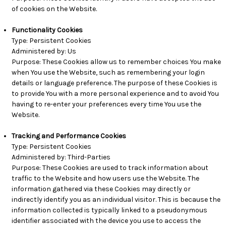
of cookies on the Website.
Functionality Cookies
Type: Persistent Cookies
Administered by: Us
Purpose: These Cookies allow us to remember choices You make
when You use the Website, such as remembering your login
details or language preference. The purpose of these Cookies is
to provide You with a more personal experience and to avoid You
having to re-enter your preferences every time You use the
Website.
Tracking and Performance Cookies
Type: Persistent Cookies
Administered by: Third-Parties
Purpose: These Cookies are used to track information about
traffic to the Website and how users use the Website. The
information gathered via these Cookies may directly or
indirectly identify you as an individual visitor. This is because the
information collected is typically linked to a pseudonymous
identifier associated with the device you use to access the