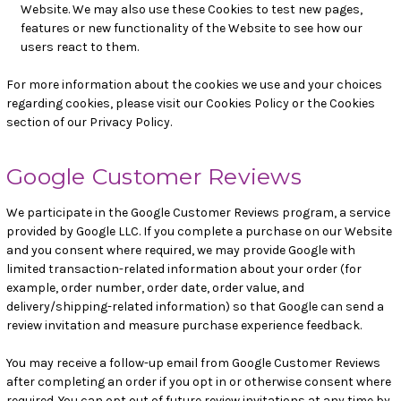
Website. We may also use these Cookies to test new pages,
features or new functionality of the Website to see how our
users react to them.
For more information about the cookies we use and your choices
regarding cookies, please visit our Cookies Policy or the Cookies
section of our Privacy Policy.
Google Customer Reviews
We participate in the Google Customer Reviews program, a service
provided by Google LLC. If you complete a purchase on our Website
and you consent where required, we may provide Google with
limited transaction-related information about your order (for
example, order number, order date, order value, and
delivery/shipping-related information) so that Google can send a
review invitation and measure purchase experience feedback.
You may receive a follow-up email from Google Customer Reviews
after completing an order if you opt in or otherwise consent where
required. You can opt out of future review invitations at any time by