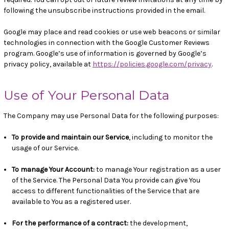
following the unsubscribe instructions provided in the email.
Google may place and read cookies or use web beacons or similar
technologies in connection with the Google Customer Reviews
program. Google’s use of information is governed by Google’s
privacy policy, available at
https://policies.google.com/privacy
.
Use of Your Personal Data
The Company may use Personal Data for the following purposes:
To provide and maintain our Service
, including to monitor the
usage of our Service.
To manage Your Account:
to manage Your registration as a user
of the Service. The Personal Data You provide can give You
access to different functionalities of the Service that are
available to You as a registered user.
For the performance of a contract:
the development,