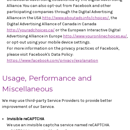
Alliance. You can also opt-out from Facebook and other
participating companies through the Digital Advertising
Alliance in the USA
http://www.aboutads.info/choices/
, the
Digital Advertising Alliance of Canada in Canada
http://youradchoices.ca/
or the European Interactive Digital
Advertising Alliance in Europe
http://www.youronlinechoices.eu/
,
or opt-out using your mobile device settings.
For more information on the privacy practices of Facebook,
please visit Facebook's Data Policy:
https://www.facebook.com/privacy/explanation
Usage, Performance and
Miscellaneous
We may use third-party Service Providers to provide better
improvement of our Service.
Invisible reCAPTCHA
We use an invisible captcha service named reCAPTCHA.