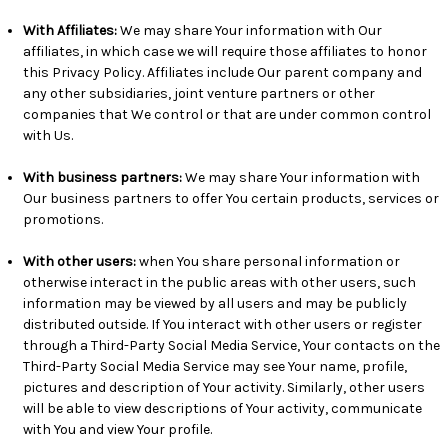
With Affiliates:
We may share Your information with Our
affiliates, in which case we will require those affiliates to honor
this Privacy Policy. Affiliates include Our parent company and
any other subsidiaries, joint venture partners or other
companies that We control or that are under common control
with Us.
With business partners:
We may share Your information with
Our business partners to offer You certain products, services or
promotions.
With other users:
when You share personal information or
otherwise interact in the public areas with other users, such
information may be viewed by all users and may be publicly
distributed outside. If You interact with other users or register
through a Third-Party Social Media Service, Your contacts on the
Third-Party Social Media Service may see Your name, profile,
pictures and description of Your activity. Similarly, other users
will be able to view descriptions of Your activity, communicate
with You and view Your profile.