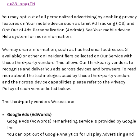
c=2&lang=EN
You may opt-out of all personalized advertising by enabling privacy
features on Your mobile device such as Limit Ad Tracking (iOS) and
Opt Out of Ads Personalization (Android). See Your mobile device
Help system for more information.
We may share information, such as hashed email addresses (if
available) or other online identifiers collected on Our Service with
these third-party vendors. This allows Our third-party vendors to
recognize and deliver You ads across devices and browsers. To read
more about the technologies used by these third-party vendors
and their cross-device capabilities please refer to the Privacy
Policy of each vendor listed below.
The third-party vendors We use are:
Google Ads (AdWords)
Google Ads (AdWords) remarketing service is provided by Google
Inc.
You can opt-out of Google Analytics for Display Advertising and