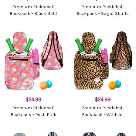
Premium Pickleball
Premium Pickleball
Backpack - Black Gold
Backpack - Sugar Skulls
$24.99
$24.99
Premium Pickleball
Premium Pickleball
Backpack - Posh Pink
Backpack - Wildcat