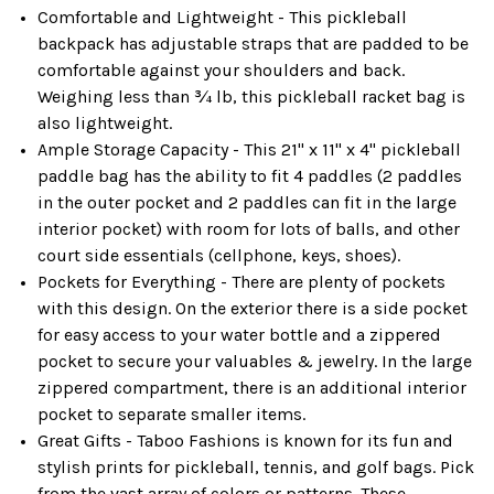
Comfortable and Lightweight - This pickleball
backpack has adjustable straps that are padded to be
comfortable against your shoulders and back.
Weighing less than ¾ lb, this pickleball racket bag is
also lightweight.
Ample Storage Capacity - This 21" x 11" x 4" pickleball
paddle bag has the ability to fit 4 paddles (2 paddles
in the outer pocket and 2 paddles can fit in the large
interior pocket) with room for lots of balls, and other
court side essentials (cellphone, keys, shoes).
Pockets for Everything - There are plenty of pockets
with this design. On the exterior there is a side pocket
for easy access to your water bottle and a zippered
pocket to secure your valuables & jewelry. In the large
zippered compartment, there is an additional interior
pocket to separate smaller items.
Great Gifts - Taboo Fashions is known for its fun and
stylish prints for pickleball, tennis, and golf bags. Pick
from the vast array of colors or patterns. These