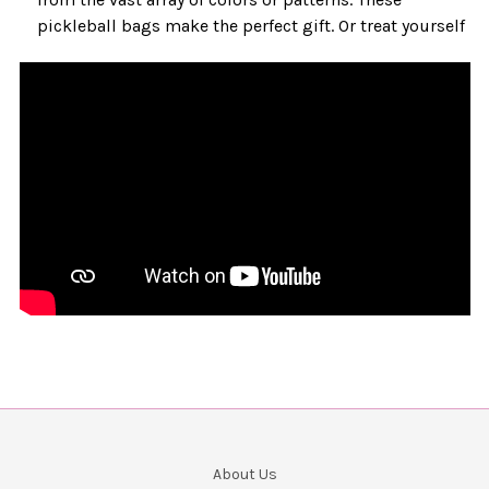
pickleball bags make the perfect gift. Or treat yourself
About Us