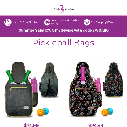
Order Today, Ships Today.
Secure & Easy Checkout
Free Shipping $50+
(M–F)
Summer Sale! 10% Off Sitewide with code SWING10
Pickleball Bags
$24.99
$24.99