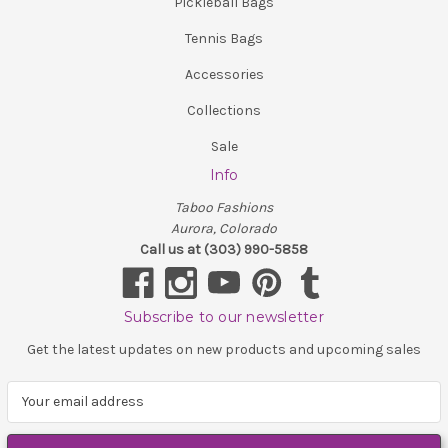
Pickleball Bags
Tennis Bags
Accessories
Collections
Sale
Info
Taboo Fashions
Aurora, Colorado
Call us at (303) 990-5858
Subscribe to our newsletter
Get the latest updates on new products and upcoming sales
E
m
a