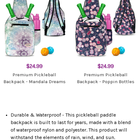
$24.99
$24.99
Premium Pickleball
Premium Pickleball
Backpack - Mandala Dreams
Backpack - Poppin Bottles
Durable & Waterproof - This pickleball paddle
backpack is built to last for years, made with a blend
of waterproof nylon and polyester. This product will
withstand the elements of rain, wind, and sun.