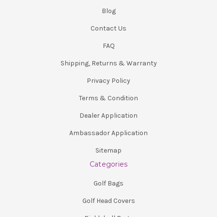
Blog
Contact Us
FAQ
Shipping, Returns & Warranty
Privacy Policy
Terms & Condition
Dealer Application
Ambassador Application
Sitemap
Categories
Golf Bags
Golf Head Covers