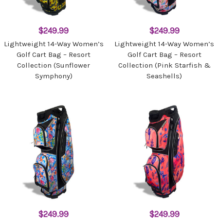
$249.99
$249.99
Lightweight 14-Way Women’s
Lightweight 14-Way Women’s
Golf Cart Bag – Resort
Golf Cart Bag – Resort
Collection (Sunflower
Collection (Pink Starfish &
Symphony)
Seashells)
$249.99
$249.99