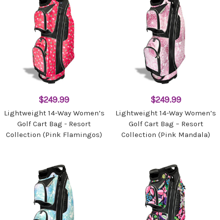
$249.99
$249.99
Lightweight 14-Way Women’s
Lightweight 14-Way Women’s
Golf Cart Bag - Resort
Golf Cart Bag – Resort
Collection (Pink Flamingos)
Collection (Pink Mandala)