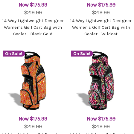
Now
$175.99
Now
$175.99
$219.99
$219.99
14-Way Lightweight Designer
14-Way Lightweight Designer
Women's Golf Cart Bag with
Women's Golf Cart Bag with
Cooler - Black Gold
Cooler - Wildcat
On Sale!
On Sale!
Now
$175.99
Now
$175.99
$219.99
$219.99