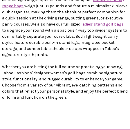
range bags
weigh just 1.8 pounds and feature a minimalist 2-sleeve
club organizer, making them the absolute perfect companion for
a quick session at the driving range, putting greens, or executive
par-3 courses. We also have our full-sized
ladies' stand golf bags
to upgrade your round with a spacious 4-way top divider system to
comfortably separate your core clubs. Both lightweight carry
styles feature durable built-in stand legs, integrated pocket
storage, and comfortable shoulder straps wrapped in Taboo's
signature stylish prints.
Whether you are hitting the full course or practicing your swing,
Taboo Fashions' designer women's golf bags combine signature
style, functionality, and rugged durability to enhance your game.
Choose from a variety of our vibrant, eye-catching patterns and
colors that reflect your personal style, and enjoy the perfect blend
of form and function on the green.