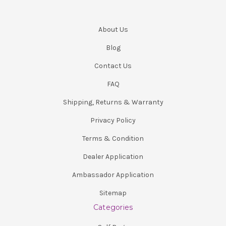
About Us
Blog
Contact Us
FAQ
Shipping, Returns & Warranty
Privacy Policy
Terms & Condition
Dealer Application
Ambassador Application
Sitemap
Categories