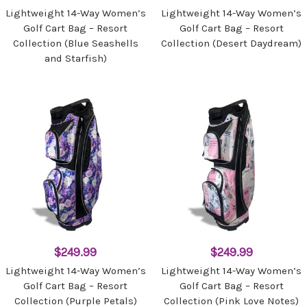
Lightweight 14-Way Women’s
Lightweight 14-Way Women’s
Golf Cart Bag – Resort
Golf Cart Bag – Resort
Collection (Blue Seashells
Collection (Desert Daydream)
and Starfish)
$249.99
$249.99
Lightweight 14-Way Women’s
Lightweight 14-Way Women’s
Golf Cart Bag – Resort
Golf Cart Bag – Resort
Collection (Purple Petals)
Collection (Pink Love Notes)