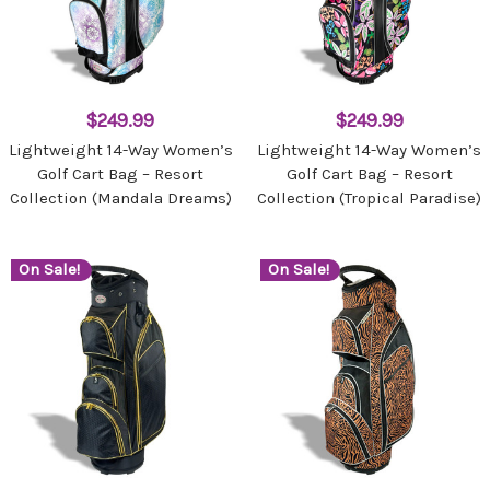
$249.99
$249.99
Lightweight 14-Way Women’s
Lightweight 14-Way Women’s
Golf Cart Bag – Resort
Golf Cart Bag – Resort
Collection (Mandala Dreams)
Collection (Tropical Paradise)
On Sale!
On Sale!