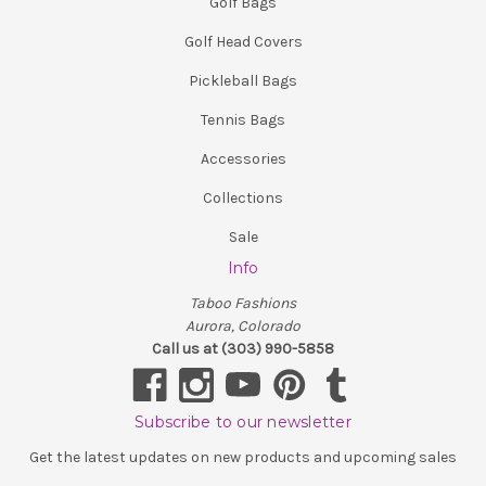
Golf Bags
Golf Head Covers
Pickleball Bags
Tennis Bags
Accessories
Collections
Sale
Info
Taboo Fashions
Aurora, Colorado
Call us at (303) 990-5858
Subscribe to our newsletter
Get the latest updates on new products and upcoming sales