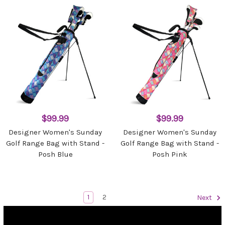
$99.99
$99.99
Designer Women's Sunday
Designer Women's Sunday
Golf Range Bag with Stand -
Golf Range Bag with Stand -
Posh Blue
Posh Pink
1
2
Next