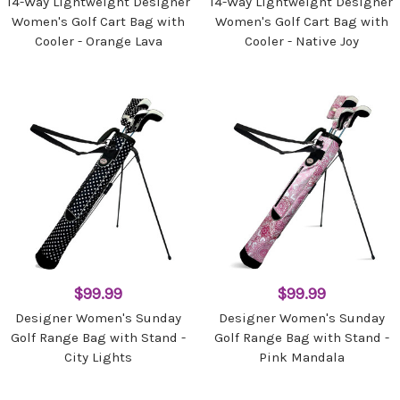
14-Way Lightweight Designer
14-Way Lightweight Designer
Women's Golf Cart Bag with
Women's Golf Cart Bag with
Cooler - Orange Lava
Cooler - Native Joy
$99.99
$99.99
Designer Women's Sunday
Designer Women's Sunday
Golf Range Bag with Stand -
Golf Range Bag with Stand -
City Lights
Pink Mandala