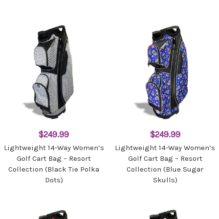
$249.99
$249.99
Lightweight 14-Way Women’s
Lightweight 14-Way Women’s
Golf Cart Bag – Resort
Golf Cart Bag – Resort
Collection (Black Tie Polka
Collection (Blue Sugar
Dots)
Skulls)