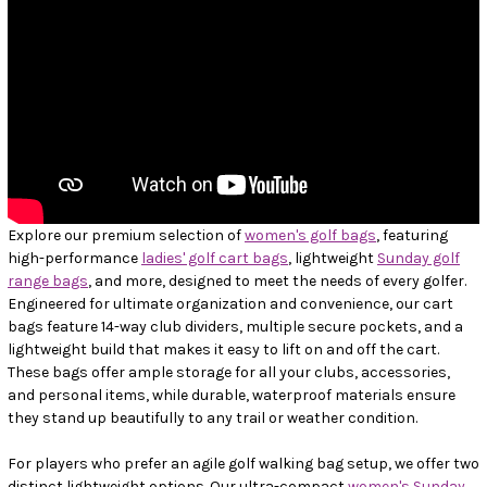
Explore our premium selection of
women's golf bags
, featuring
high-performance
ladies' golf cart bags
, lightweight
Sunday golf
range bags
, and more, designed to meet the needs of every golfer.
Engineered for ultimate organization and convenience, our cart
bags feature 14-way club dividers, multiple secure pockets, and a
lightweight build that makes it easy to lift on and off the cart.
These bags offer ample storage for all your clubs, accessories,
and personal items, while durable, waterproof materials ensure
they stand up beautifully to any trail or weather condition.
For players who prefer an agile golf walking bag setup, we offer two
distinct lightweight options. Our ultra-compact
women's Sunday