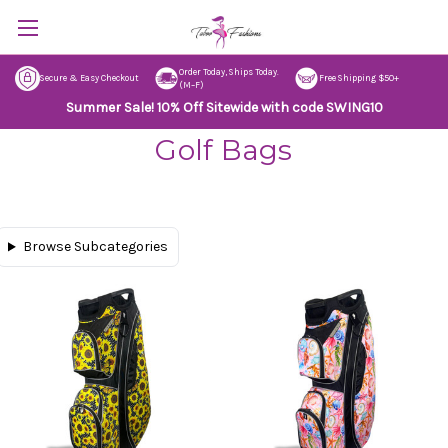
Order Today, Ships Today.
Secure & Easy Checkout
Free Shipping $50+
(M–F)
Summer Sale! 10% Off Sitewide with code SWING10
Golf Bags
Browse Subcategories