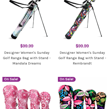
$99.99
$99.99
Designer Women's Sunday
Designer Women's Sunday
Golf Range Bag with Stand -
Golf Range Bag with Stand -
Mandala Dreams
Rembrandt
On Sale!
On Sale!