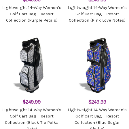
Lightweight 14-Way Women’s
Lightweight 14-Way Women’s
Golf Cart Bag – Resort
Golf Cart Bag – Resort
Collection (Purple Petals)
Collection (Pink Love Notes)
$249.99
$249.99
Lightweight 14-Way Women’s
Lightweight 14-Way Women’s
Golf Cart Bag – Resort
Golf Cart Bag – Resort
Collection (Black Tie Polka
Collection (Blue Sugar
Dots)
Skulls)