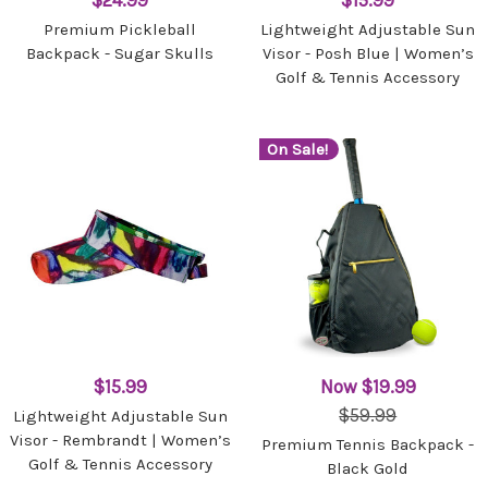
$24.99
$15.99
Premium Pickleball
Lightweight Adjustable Sun
Backpack - Sugar Skulls
Visor - Posh Blue | Women’s
Golf & Tennis Accessory
On Sale!
$15.99
Now
$19.99
$59.99
Lightweight Adjustable Sun
Visor - Rembrandt | Women’s
Premium Tennis Backpack -
Golf & Tennis Accessory
Black Gold