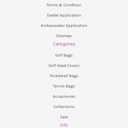
Terms & Condition
Dealer Application
Ambassador Application
Sitemap
Categories
Golf Bags
Golf Head Covers
Pickleball Bags
Tennis Bags
Accessories
Collections
Sale
Info