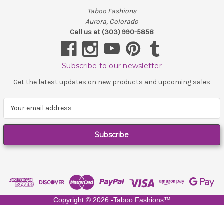
Taboo Fashions
Aurora, Colorado
Call us at (303) 990-5858
Subscribe to our newsletter
Get the latest updates on new products and upcoming sales
E
m
a
i
l
A
d
d
r
e
Copyright ©
2026
-Taboo Fashions™
s
s