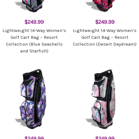
$249.99
$249.99
Lightweight 14-Way Women’s
Lightweight 14-Way Women’s
Golf Cart Bag – Resort
Golf Cart Bag – Resort
Collection (Blue Seashells
Collection (Desert Daydream)
and Starfish)
$249.99
$249.99