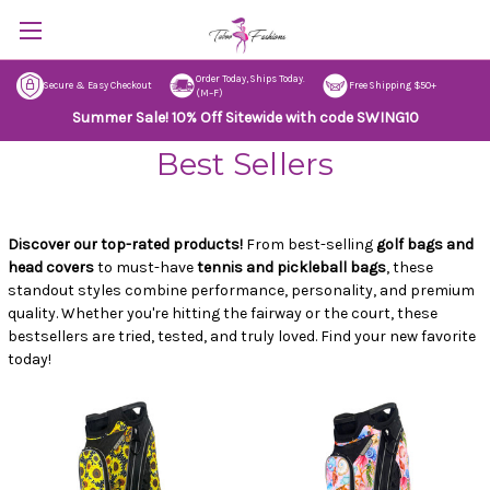
Order Today, Ships Today.
Secure & Easy Checkout
Free Shipping $50+
(M–F)
Summer Sale! 10% Off Sitewide with code SWING10
Best Sellers
Discover our top-rated products!
From best-selling
golf bags and
head covers
to must-have
tennis and pickleball bags
, these
standout styles combine performance, personality, and premium
quality. Whether you're hitting the fairway or the court, these
bestsellers are tried, tested, and truly loved. Find your new favorite
today!