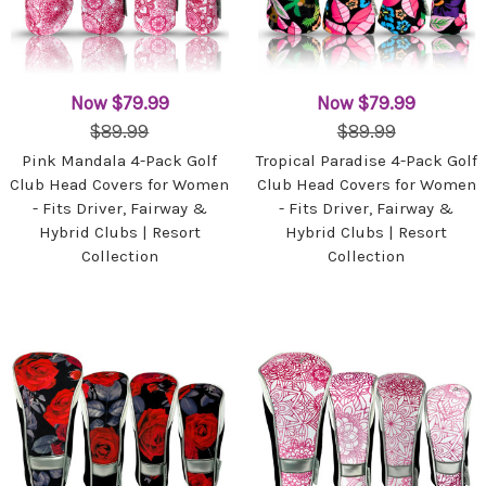
Now
$79.99
Now
$79.99
$89.99
$89.99
Pink Mandala 4-Pack Golf
Tropical Paradise 4-Pack Golf
Club Head Covers for Women
Club Head Covers for Women
- Fits Driver, Fairway &
- Fits Driver, Fairway &
Hybrid Clubs | Resort
Hybrid Clubs | Resort
Collection
Collection