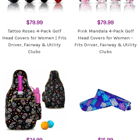
$79.99
$79.99
Tattoo Roses 4-Pack Golf
Pink Mandala 4-Pack Golf
Head Covers for Women | Fits
Head Covers for Women –
Driver, Fairway & Utility
Fits Driver, Fairway & Utility
Clubs
Clubs