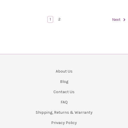
1
2
Next
About Us
Blog
Contact Us
FAQ
Shipping, Returns & Warranty
Privacy Policy