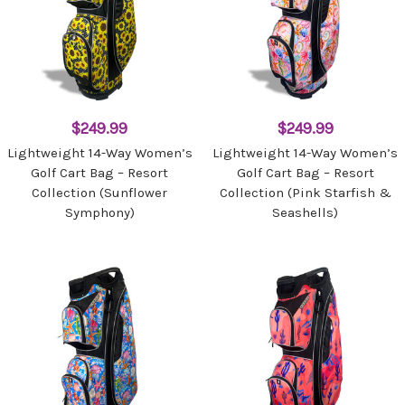
$249.99
$249.99
Lightweight 14-Way Women’s
Lightweight 14-Way Women’s
Golf Cart Bag – Resort
Golf Cart Bag – Resort
Collection (Sunflower
Collection (Pink Starfish &
Symphony)
Seashells)