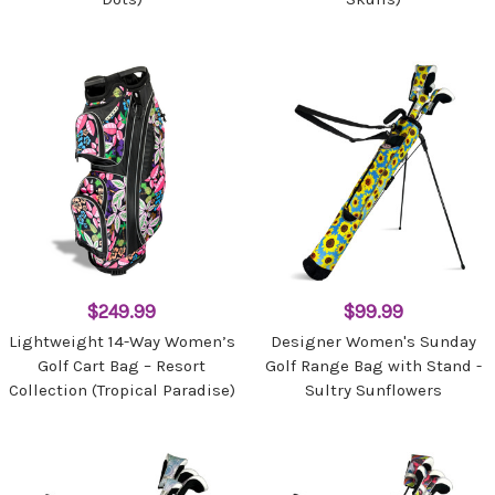
$249.99
$99.99
Lightweight 14-Way Women’s
Designer Women's Sunday
Golf Cart Bag – Resort
Golf Range Bag with Stand -
Collection (Tropical Paradise)
Sultry Sunflowers