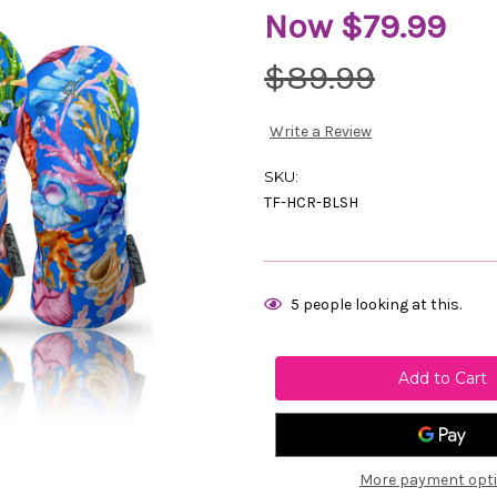
Now
$79.99
$89.99
Write a Review
SKU:
TF-HCR-BLSH
Current
5
people looking at this.
Stock:
More payment opt