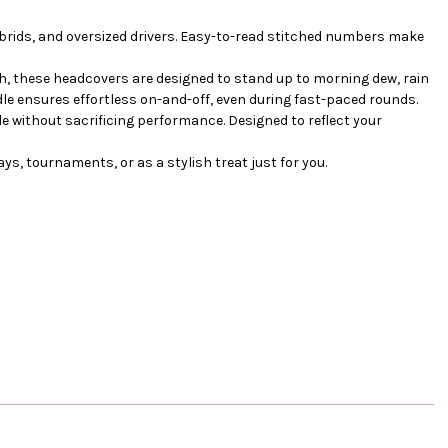
 hybrids, and oversized drivers. Easy-to-read stitched numbers make
h, these headcovers are designed to stand up to morning dew, rain
le ensures effortless on-and-off, even during fast-paced rounds.
e without sacrificing performance. Designed to reflect your
ays, tournaments, or as a stylish treat just for you.