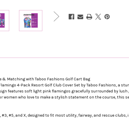
ive & Matching with Taboo Fashions Golf Cart Bag
 Flamingo 4-Pack Resort Golf Club Cover Set by Taboo Fashions, a stun
gn features soft light pink flamingos gracefully surrounded by lush g
 for women who love to make a stylish statement on the course, this s
 #3, #5, and X, designed to fit most utility, fairway, and rescue clubs, 