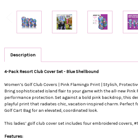
Description
4-Pack Resort Club Cover Set - Blue Shellbound
Women’s Golf Club Covers | Pink Flamingo Print | Stylish, Protect
Bring sophisticated island flair to your game with the all-new Pink
performance protection. Set against a bold pink backdrop, this desi
playful print that radiates chic, vacation-inspired charm. Perfect
Golf Cart Bag for an elevated, coordinated look.
This ladies’ golf club cover set includes four embroidered covers, #1,
Features: