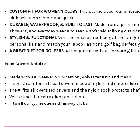
CUSTOM FIT FOR WOMEN'S CLUBS
: This set includes four embroi
club selection simple and quick.
DURABLE, WATERPROOF, & BUILT TO LAST
: Made from a premium 
showers, and everyday wear and tear. A soft velour lining cushi
STYLISH & FUNCTIONAL
: Whether you're practicing at the range
personal flair and match your Taboo Fashions golf bag perfectly
A GREAT GIFT FOR GOLFERS
: A thoughtful, fashion-forward gift f
Head Covers Details:
Made with 100% Never-WEAR Nylon, Polyester Knit and Mesh
4 stylish contoured head covers made of nylon and embroidered
The #1 fits all oversized drivers and the nylon sock protects sh
Velour lined for extra club protection
Fits all utility, rescue and fairway clubs