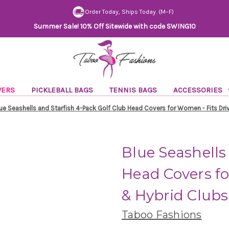
Order Today, Ships Today. (M–F)
Summer Sale! 10% Off Sitewide with code SWING10
VERS
PICKLEBALL BAGS
TENNIS BAGS
ACCESSORIES
ue Seashells and Starfish 4-Pack Golf Club Head Covers for Women - Fits Driv
Blue Seashells
Head Covers fo
& Hybrid Clubs 
Taboo Fashions