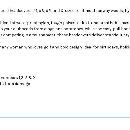
dered headcovers, #1, #3, #5, and X, sized to fit most fairway woods,
blend of waterproof nylon, tough polyester knit, and breathable mes
ons your clubheads from dings and scratches, while the easy-pull hand
 or competing in a tournament, these headcovers deliver standout styl
.
or any woman who loves golf and bold design. Ideal for birthdays, holid
 numbers 1,3, 5 & X
afts from damage