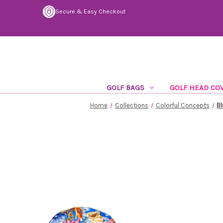
Secure & Easy Checkout
GOLF BAGS
GOLF HEAD CO
Home
Collections
Colorful Concepts
Bl