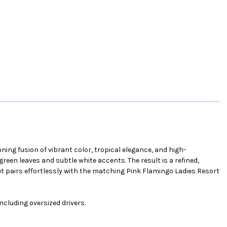
ning fusion of vibrant color, tropical elegance, and high-
reen leaves and subtle white accents. The result is a refined,
et pairs effortlessly with the matching Pink Flamingo Ladies Resort
including oversized drivers.