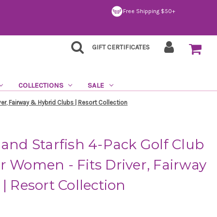
Free Shipping $50+
GIFT CERTIFICATES
COLLECTIONS
SALE
er, Fairway & Hybrid Clubs | Resort Collection
 and Starfish 4-Pack Golf Club
r Women - Fits Driver, Fairway
| Resort Collection