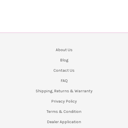
About Us
Blog
Contact Us
FAQ
Shipping, Returns & Warranty
Privacy Policy
Terms & Condition
Dealer Application