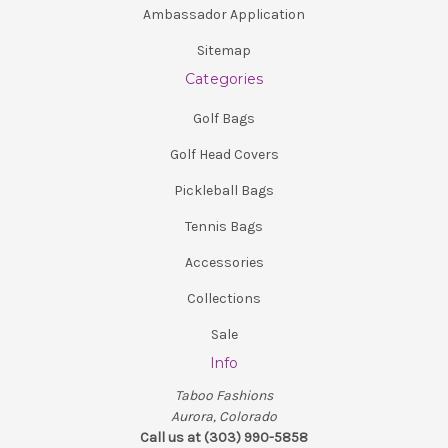
Ambassador Application
Sitemap
Categories
Golf Bags
Golf Head Covers
Pickleball Bags
Tennis Bags
Accessories
Collections
Sale
Info
Taboo Fashions
Aurora, Colorado
Call us at (303) 990-5858