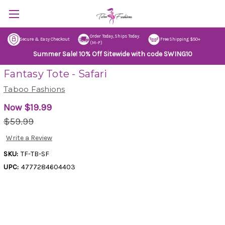
Order Today, Ships Today.
Secure & Easy Checkout
Free Shipping $50+
(M–F)
Summer Sale! 10% Off Sitewide with code SWING10
Fantasy Tote - Safari
Taboo Fashions
Now
$19.99
$59.99
Write a Review
SKU:
TF-TB-SF
UPC:
4777284604403