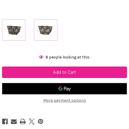
Current
8
people looking at this.
Stock:
More payment options