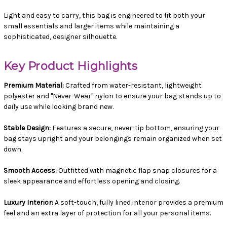
Light and easy to carry, this bag is engineered to fit both your
small essentials and larger items while maintaining a
sophisticated, designer silhouette.
Key Product Highlights
Premium Material:
Crafted from water-resistant, lightweight
polyester and "Never-Wear" nylon to ensure your bag stands up to
daily use while looking brand new.
Stable Design:
Features a secure, never-tip bottom, ensuring your
bag stays upright and your belongings remain organized when set
down.
Smooth Access:
Outfitted with magnetic flap snap closures for a
sleek appearance and effortless opening and closing.
Luxury Interior:
A soft-touch, fully lined interior provides a premium
feel and an extra layer of protection for all your personal items.