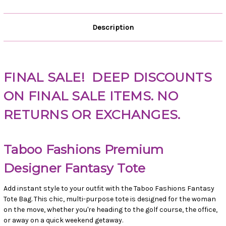
Description
FINAL SALE!
DEEP DISCOUNTS
ON FINAL SALE ITEMS. NO
RETURNS OR EXCHANGES.
Taboo Fashions Premium
Designer Fantasy Tote
Add instant style to your outfit with the Taboo Fashions Fantasy
Tote Bag. This chic, multi-purpose tote is designed for the woman
on the move, whether you're heading to the golf course, the office,
or away on a quick weekend getaway.