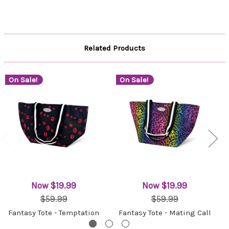
Related Products
On Sale!
On Sale!
Now
$19.99
Now
$19.99
$59.99
$59.99
Fantasy Tote - Temptation
Fantasy Tote - Mating Call