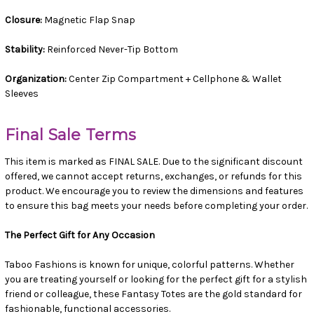
Closure:
Magnetic Flap Snap
Stability:
Reinforced Never-Tip Bottom
Organization:
Center Zip Compartment + Cellphone & Wallet
Sleeves
Final Sale Terms
This item is marked as FINAL SALE. Due to the significant discount
offered, we cannot accept returns, exchanges, or refunds for this
product. We encourage you to review the dimensions and features
to ensure this bag meets your needs before completing your order.
The Perfect Gift for Any Occasion
Taboo Fashions is known for unique, colorful patterns. Whether
you are treating yourself or looking for the perfect gift for a stylish
friend or colleague, these Fantasy Totes are the gold standard for
fashionable, functional accessories.