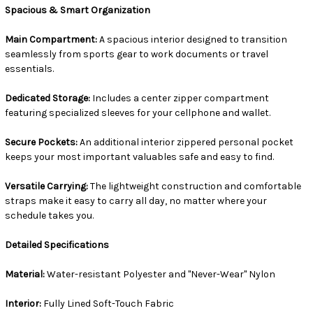
Spacious & Smart Organization
Main Compartment:
A spacious interior designed to transition
seamlessly from sports gear to work documents or travel
essentials.
Dedicated Storage:
Includes a center zipper compartment
featuring specialized sleeves for your cellphone and wallet.
Secure Pockets:
An additional interior zippered personal pocket
keeps your most important valuables safe and easy to find.
Versatile Carrying:
The lightweight construction and comfortable
straps make it easy to carry all day, no matter where your
schedule takes you.
Detailed Specifications
Material:
Water-resistant Polyester and "Never-Wear" Nylon
Interior:
Fully Lined Soft-Touch Fabric