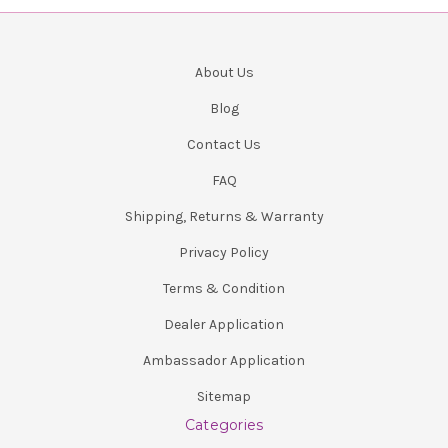
About Us
Blog
Contact Us
FAQ
Shipping, Returns & Warranty
Privacy Policy
Terms & Condition
Dealer Application
Ambassador Application
Sitemap
Categories