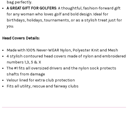
bag perfectly.
A GREAT GIFT FOR GOLFERS
: A thoughtful, fashion-forward gift
for any woman who loves golf and bold design. Ideal for
birthdays, holidays, tournaments, or as a stylish treat just for
you.
Head Covers Details:
Made with 100% Never-WEAR Nylon, Polyester Knit and Mesh
4 stylish contoured head covers made of nylon and embroidered
numbers 1,3, 5 & X
The #1 fits all oversized drivers and the nylon sock protects
shafts from damage
Velour lined for extra club protection
Fits all utility, rescue and fairway clubs