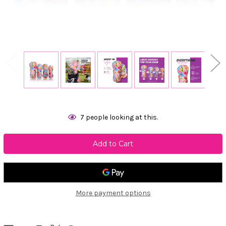
Current
7
people looking at this.
Stock:
More payment options