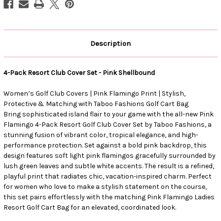
Description
4-Pack Resort Club Cover Set - Pink Shellbound
Women’s Golf Club Covers | Pink Flamingo Print | Stylish,
Protective & Matching with Taboo Fashions Golf Cart Bag
Bring sophisticated island flair to your game with the all-new Pink
Flamingo 4-Pack Resort Golf Club Cover Set by Taboo Fashions, a
stunning fusion of vibrant color, tropical elegance, and high-
performance protection. Set against a bold pink backdrop, this
design features soft light pink flamingos gracefully surrounded by
lush green leaves and subtle white accents. The result is a refined,
playful print that radiates chic, vacation-inspired charm. Perfect
for women who love to make a stylish statement on the course,
this set pairs effortlessly with the matching Pink Flamingo Ladies
Resort Golf Cart Bag for an elevated, coordinated look.