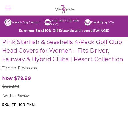
Order Today, Ships Today.
Secure & Easy Checkout
Free Shipping $50+
(M–F)
Summer Sale! 10% Off Sitewide with code SWING10
Pink Starfish & Seashells 4-Pack Golf Club
Head Covers for Women - Fits Driver,
Fairway & Hybrid Clubs | Resort Collection
Taboo Fashions
Now
$79.99
$89.99
Write a Review
SKU:
TF-HCR-PKSH