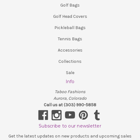
Golf Bags
Golf Head Covers
Pickleball Bags
Tennis Bags
Accessories
Collections
Sale
Info
Taboo Fashions
Aurora, Colorado
Call us at (303) 990-5858
Subscribe to our newsletter
Get the latest updates on new products and upcoming sales