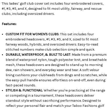
This ladies’ golf club cover set includes four embroidered covers,
#1, #3, #5, and X, designed to fit most utility, fairway, and rescue
clubs, including oversized drivers.
Features:
CUSTOM FIT FOR WOMEN'S CLUBS
: This set includes four
embroidered headcovers, #1, #3, #5, and X, sized to fit most
fairway woods, hybrids, and oversized drivers. Easy-to-read
stitched numbers make club selection simple and quick.
DURABLE, WATERPROOF, & BUILT TO LAST
: Made from a premium
blend of waterproof nylon, tough polyester knit, and breathable
mesh, these headcovers are designed to stand up to morning
dew, rain showers, and everyday wear and tear. A soft velour
lining cushions your clubheads from dings and scratches, while
the easy-pull handle ensures effortless on-and-off, even during
fast-paced rounds.
STYLISH & FUNCTIONAL
: Whether you're practicing at the range
or competing in a tournament, these headcovers deliver
standout style without sacrificing performance. Designed to
reflect your personal flair and match your Taboo Fashions golf