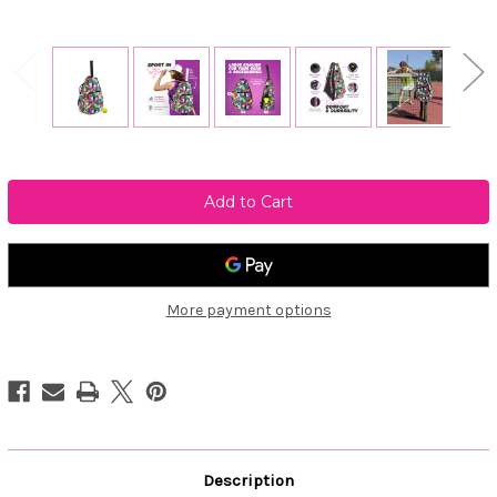
Current
Stock:
More payment options
Description