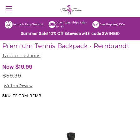
Order Today, Ships Today.
Secure & Easy Checkout
Free Shipping $50+
(M–F)
Summer Sale! 10% Off Sitewide with code SWING10
Premium Tennis Backpack - Rembrandt
Taboo Fashions
Now
$19.99
$59.99
Write a Review
SKU:
TF-TBM-REMB