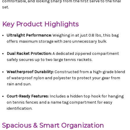
comfortable, and looking sharp from the first serve to the final
set.
Key Product Highlights
Ultralight Performance:
Weighing in at just 0.8 lbs, this bag
offers maximum storage with zero unnecessary bulk.
Dual Racket Protection:
A dedicated zippered compartment
safely secures up to two large tennis rackets.
Weatherproof Durability:
Constructed from a high-grade blend
of waterproof nylon and polyester to protect your gear from
rain and sun.
Court-Ready Features:
Includes a hidden top hook for hanging
on tennis fences and a name tag compartment for easy
identification.
Spacious & Smart Organization