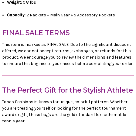
Weight:
0.8 lbs
Capacity:
2 Rackets + Main Gear + 5 Accessory Pockets
FINAL SALE TERMS
This item is marked as FINAL SALE. Due to the significant discount
offered, we cannot accept returns, exchanges, or refunds for this
product. We encourage you to review the dimensions and features
to ensure this bag meets your needs before completing your order.
The Perfect Gift for the Stylish Athlete
Taboo Fashions is known for unique, colorful patterns. Whether
you are treating yourself or looking for the perfect tournament
award or gift, these bags are the gold standard for fashionable
tennis gear.