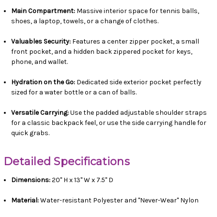
Main Compartment:
Massive interior space for tennis balls,
shoes, a laptop, towels, or a change of clothes.
Valuables Security:
Features a center zipper pocket, a small
front pocket, and a hidden back zippered pocket for keys,
phone, and wallet.
Hydration on the Go:
Dedicated side exterior pocket perfectly
sized for a water bottle or a can of balls.
Versatile Carrying:
Use the padded adjustable shoulder straps
for a classic backpack feel, or use the side carrying handle for
quick grabs.
Detailed Specifications
Dimensions:
20" H x 13" W x 7.5" D
Material:
Water-resistant Polyester and "Never-Wear" Nylon