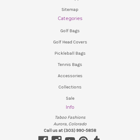
Sitemap
Categories
Golf Bags
Golf Head Covers
Pickleball Bags
Tennis Bags
Accessories
Collections
Sale
Info
Taboo Fashions
Aurora, Colorado
Call us at (303) 990-5858