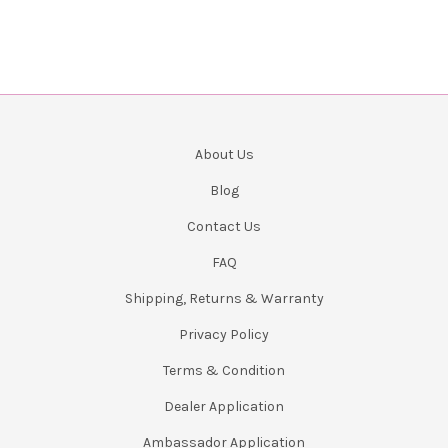
About Us
Blog
Contact Us
FAQ
Shipping, Returns & Warranty
Privacy Policy
Terms & Condition
Dealer Application
Ambassador Application