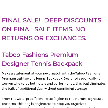
FINAL SALE!
DEEP DISCOUNTS
ON FINAL SALE ITEMS. NO
RETURNS OR EXCHANGES.
Taboo Fashions Premium
Designer Tennis Backpack
Make a statement at your next match with the Taboo Fashions
Premium Lightweight Tennis Backpack. Designed specifically for
women who value both style and performance, this bag eliminates
the bulk of traditional gear without sacrificing storage.
From the waterproof "never-wear" nylon to the vibrant, signature
patterns, this bag is engineered to keep you organized,