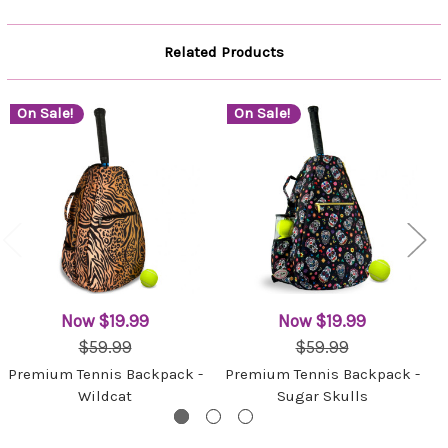
Related Products
On Sale!
On Sale!
Now
$19.99
Now
$19.99
$59.99
$59.99
Premium Tennis Backpack -
Premium Tennis Backpack -
Wildcat
Sugar Skulls