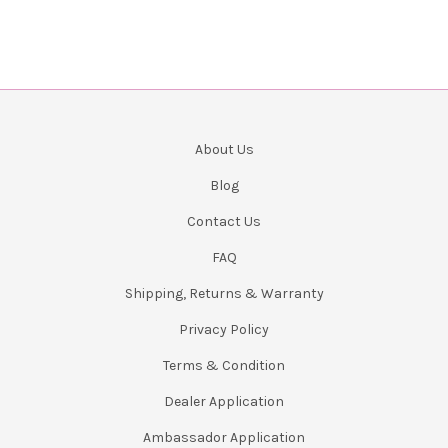
About Us
Blog
Contact Us
FAQ
Shipping, Returns & Warranty
Privacy Policy
Terms & Condition
Dealer Application
Ambassador Application