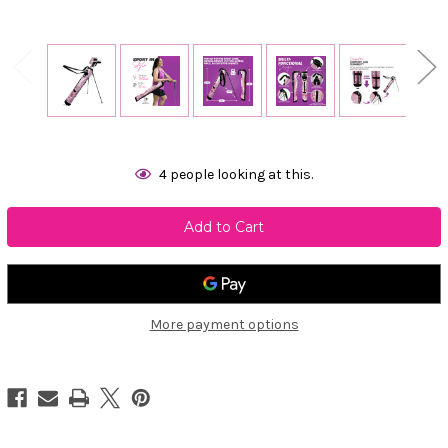
Current
4
people looking at this.
Stock:
More payment options