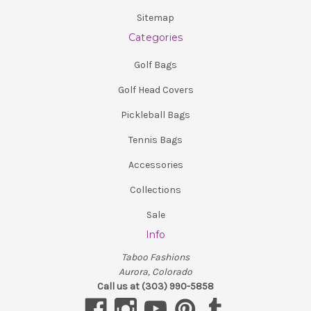
Sitemap
Categories
Golf Bags
Golf Head Covers
Pickleball Bags
Tennis Bags
Accessories
Collections
Sale
Info
Taboo Fashions
Aurora, Colorado
Call us at (303) 990-5858