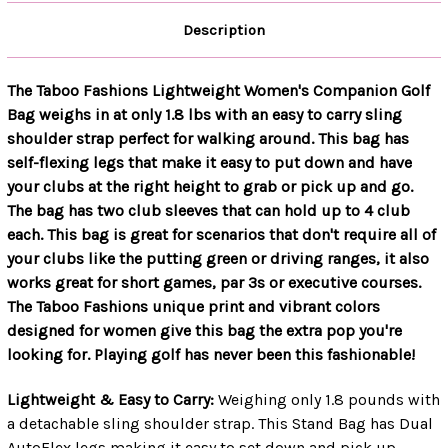
Description
The Taboo Fashions Lightweight Women's Companion Golf
Bag weighs in at only 1.8 lbs with an easy to carry sling
shoulder strap perfect for walking around. This bag has
self-flexing legs that make it easy to put down and have
your clubs at the right height to grab or pick up and go.
The bag has two club sleeves that can hold up to 4 club
each. This bag is great for scenarios that don't require all of
your clubs like the putting green or driving ranges, it also
works great for short games, par 3s or executive courses.
The Taboo Fashions unique print and vibrant colors
designed for women give this bag the extra pop you're
looking for. Playing golf has never been this fashionable!
Lightweight & Easy to Carry:
Weighing only 1.8 pounds with
a detachable sling shoulder strap. This Stand Bag has Dual
AutoFlex legs making it easy to set down and pick up.