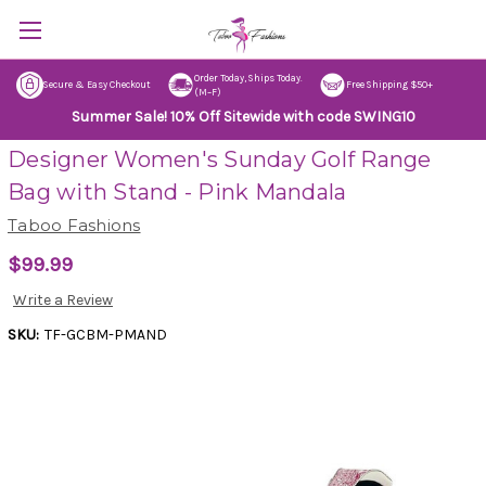
Order Today, Ships Today.
Secure & Easy Checkout
Free Shipping $50+
(M–F)
Summer Sale! 10% Off Sitewide with code SWING10
Designer Women's Sunday Golf Range
Bag with Stand - Pink Mandala
Taboo Fashions
$99.99
Write a Review
SKU:
TF-GCBM-PMAND