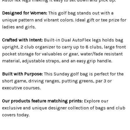
Designed for Women:
This golf bag stands out with a
unique pattern and vibrant colors. Ideal gift or tee prize for
ladies and girls.
Crafted with Intent:
Built-in Dual AutoFlex legs holds bag
upright, 2 club organizer to carry up to 8 clubs, large front
pocket storage for valuables or gear, water/fade resistant
material, adjustable straps, and an easy grip handle.
Built with Purpose:
This Sunday golf bag is perfect for the
short game, driving ranges, putting greens, par 3 or
executive courses.
Our products feature matching prints:
Explore our
exclusive and unique designer collection of bags and club
covers today.