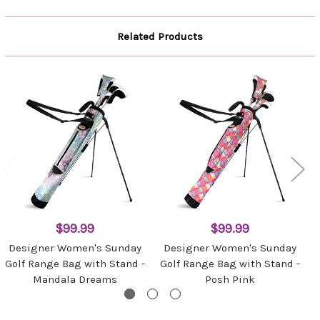
Related Products
$99.99
$99.99
Designer Women's Sunday
Designer Women's Sunday
Golf Range Bag with Stand -
Golf Range Bag with Stand -
Mandala Dreams
Posh Pink