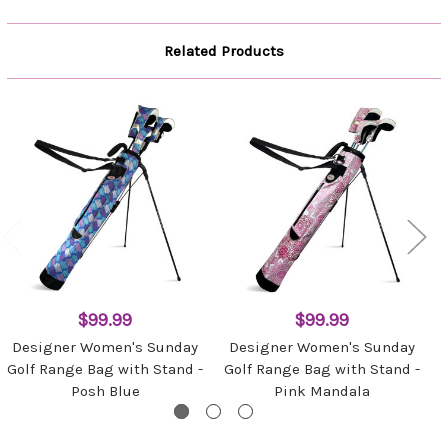
Related Products
$99.99
$99.99
Designer Women's Sunday
Designer Women's Sunday
Golf Range Bag with Stand -
Golf Range Bag with Stand -
Posh Blue
Pink Mandala