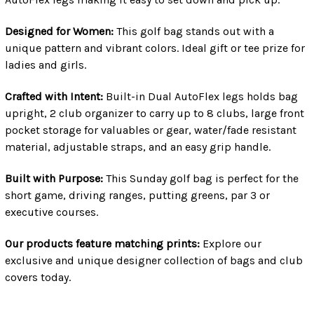
Designed for Women:
This golf bag stands out with a
unique pattern and vibrant colors. Ideal gift or tee prize for
ladies and girls.
Crafted with Intent:
Built-in Dual AutoFlex legs holds bag
upright, 2 club organizer to carry up to 8 clubs, large front
pocket storage for valuables or gear, water/fade resistant
material, adjustable straps, and an easy grip handle.
Built with Purpose:
This Sunday golf bag is perfect for the
short game, driving ranges, putting greens, par 3 or
executive courses.
Our products feature matching prints:
Explore our
exclusive and unique designer collection of bags and club
covers today.