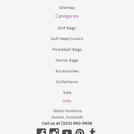
Sitemap
Categories
Golf Bags
Golf Head Covers
Pickleball Bags
Tennis Bags
Accessories
Collections
Sale
Info
Taboo Fashions
Aurora, Colorado
Call us at (303) 990-5858