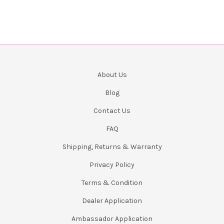
About Us
Blog
Contact Us
FAQ
Shipping, Returns & Warranty
Privacy Policy
Terms & Condition
Dealer Application
Ambassador Application