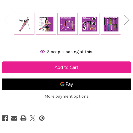
Current
3
people looking at this.
Stock:
More payment options