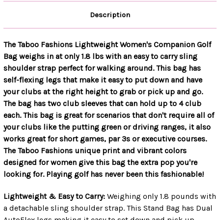
Description
The Taboo Fashions Lightweight Women's Companion Golf
Bag weighs in at only 1.8 lbs with an easy to carry sling
shoulder strap perfect for walking around. This bag has
self-flexing legs that make it easy to put down and have
your clubs at the right height to grab or pick up and go.
The bag has two club sleeves that can hold up to 4 club
each. This bag is great for scenarios that don't require all of
your clubs like the putting green or driving ranges, it also
works great for short games, par 3s or executive courses.
The Taboo Fashions unique print and vibrant colors
designed for women give this bag the extra pop you're
looking for. Playing golf has never been this fashionable!
Lightweight & Easy to Carry:
Weighing only 1.8 pounds with
a detachable sling shoulder strap. This Stand Bag has Dual
AutoFlex legs making it easy to set down and pick up.