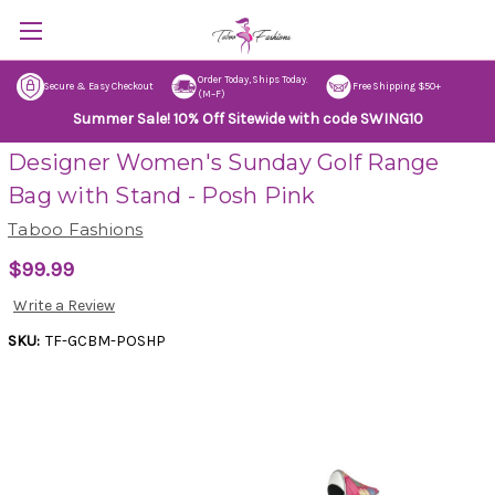
Order Today, Ships Today.
Secure & Easy Checkout
Free Shipping $50+
(M–F)
Summer Sale! 10% Off Sitewide with code SWING10
Designer Women's Sunday Golf Range
Bag with Stand - Posh Pink
Taboo Fashions
$99.99
Write a Review
SKU:
TF-GCBM-POSHP