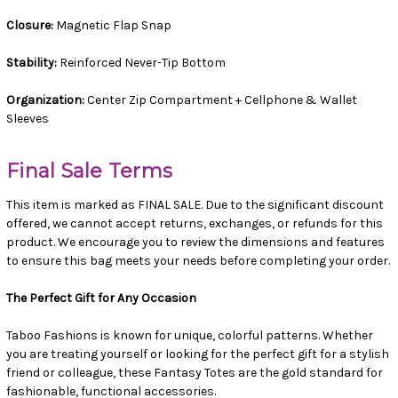
Closure:
Magnetic Flap Snap
Stability:
Reinforced Never-Tip Bottom
Organization:
Center Zip Compartment + Cellphone & Wallet
Sleeves
Final Sale Terms
This item is marked as FINAL SALE. Due to the significant discount
offered, we cannot accept returns, exchanges, or refunds for this
product. We encourage you to review the dimensions and features
to ensure this bag meets your needs before completing your order.
The Perfect Gift for Any Occasion
Taboo Fashions is known for unique, colorful patterns. Whether
you are treating yourself or looking for the perfect gift for a stylish
friend or colleague, these Fantasy Totes are the gold standard for
fashionable, functional accessories.