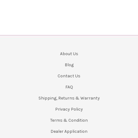
About Us
Blog
Contact Us
FAQ
Shipping, Returns & Warranty
Privacy Policy
Terms & Condition
Dealer Application