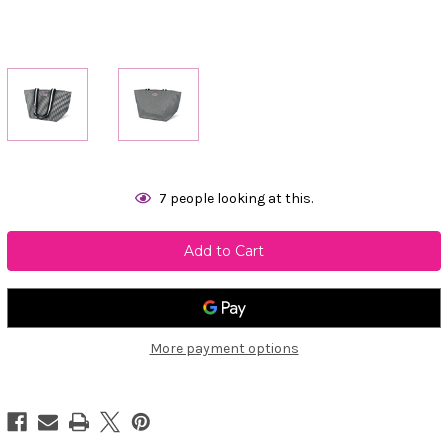
Current
7
people looking at this.
Stock:
More payment options