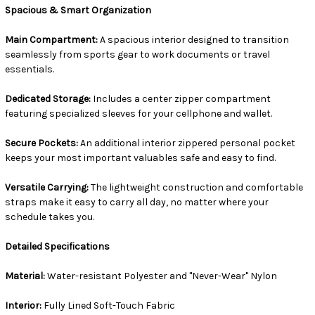
Spacious & Smart Organization
Main Compartment:
A spacious interior designed to transition
seamlessly from sports gear to work documents or travel
essentials.
Dedicated Storage:
Includes a center zipper compartment
featuring specialized sleeves for your cellphone and wallet.
Secure Pockets:
An additional interior zippered personal pocket
keeps your most important valuables safe and easy to find.
Versatile Carrying:
The lightweight construction and comfortable
straps make it easy to carry all day, no matter where your
schedule takes you.
Detailed Specifications
Material:
Water-resistant Polyester and "Never-Wear" Nylon
Interior:
Fully Lined Soft-Touch Fabric