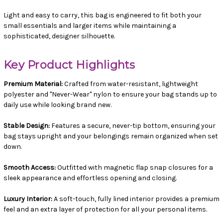
Light and easy to carry, this bag is engineered to fit both your
small essentials and larger items while maintaining a
sophisticated, designer silhouette.
Key Product Highlights
Premium Material:
Crafted from water-resistant, lightweight
polyester and "Never-Wear" nylon to ensure your bag stands up to
daily use while looking brand new.
Stable Design:
Features a secure, never-tip bottom, ensuring your
bag stays upright and your belongings remain organized when set
down.
Smooth Access:
Outfitted with magnetic flap snap closures for a
sleek appearance and effortless opening and closing.
Luxury Interior:
A soft-touch, fully lined interior provides a premium
feel and an extra layer of protection for all your personal items.