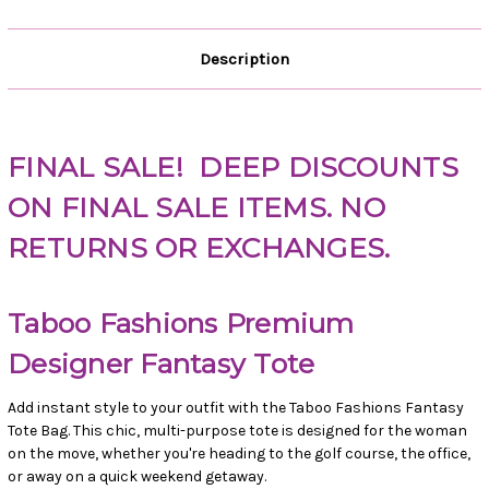
Description
FINAL SALE!
DEEP DISCOUNTS
ON FINAL SALE ITEMS. NO
RETURNS OR EXCHANGES.
Taboo Fashions Premium
Designer Fantasy Tote
Add instant style to your outfit with the Taboo Fashions Fantasy
Tote Bag. This chic, multi-purpose tote is designed for the woman
on the move, whether you're heading to the golf course, the office,
or away on a quick weekend getaway.