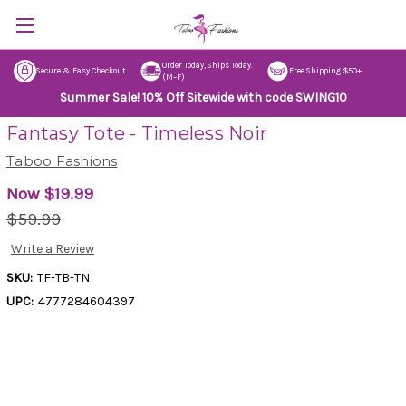
Order Today, Ships Today.
Secure & Easy Checkout
Free Shipping $50+
(M–F)
Summer Sale! 10% Off Sitewide with code SWING10
Fantasy Tote - Timeless Noir
Taboo Fashions
Now
$19.99
$59.99
Write a Review
SKU:
TF-TB-TN
UPC:
4777284604397