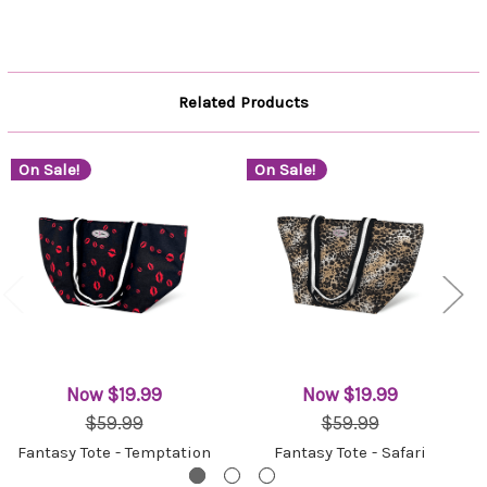
Related Products
On Sale!
On Sale!
Now
$19.99
Now
$19.99
$59.99
$59.99
Fantasy Tote - Temptation
Fantasy Tote - Safari