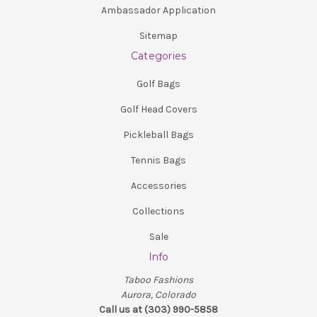
Ambassador Application
Sitemap
Categories
Golf Bags
Golf Head Covers
Pickleball Bags
Tennis Bags
Accessories
Collections
Sale
Info
Taboo Fashions
Aurora, Colorado
Call us at (303) 990-5858